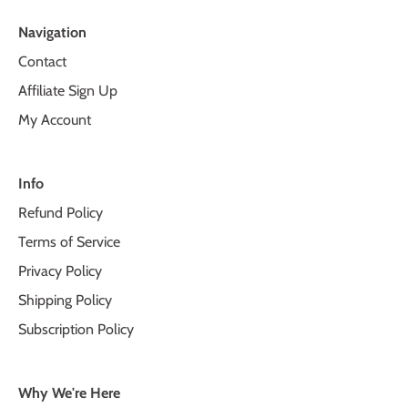
Navigation
Contact
Affiliate Sign Up
My Account
Info
Refund Policy
Terms of Service
Privacy Policy
Shipping Policy
Subscription Policy
Why We're Here