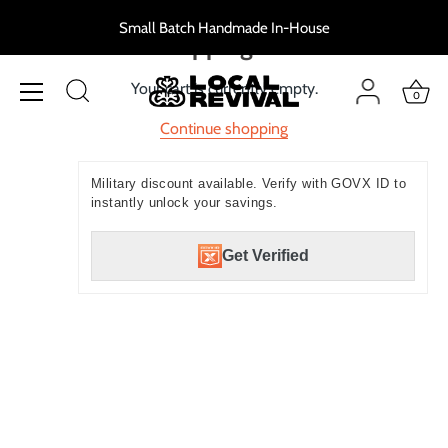
Skip
Small Batch Handmade In-House
to
Shopping cart
content
Your cart is currently empty.
0
Continue shopping
Military discount available. Verify with GOVX ID to
instantly unlock your savings.
Get Verified