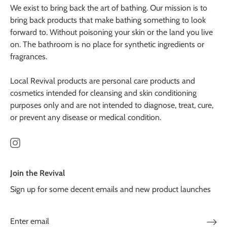
We exist to bring back the art of bathing. Our mission is to
bring back products that make bathing something to look
forward to. Without poisoning your skin or the land you live
on. The bathroom is no place for synthetic ingredients or
fragrances.
Local Revival products are personal care products and
cosmetics intended for cleansing and skin conditioning
purposes only and are not intended to diagnose, treat, cure,
or prevent any disease or medical condition.
Join the Revival
Sign up for some decent emails and new product launches