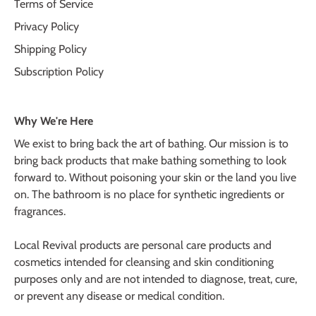
Terms of Service
Privacy Policy
Shipping Policy
Subscription Policy
Why We're Here
We exist to bring back the art of bathing. Our mission is to
bring back products that make bathing something to look
forward to. Without poisoning your skin or the land you live
on. The bathroom is no place for synthetic ingredients or
fragrances.
Local Revival products are personal care products and
cosmetics intended for cleansing and skin conditioning
purposes only and are not intended to diagnose, treat, cure,
or prevent any disease or medical condition.