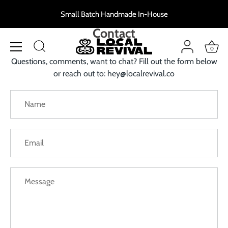
Skip
Small Batch Handmade In-House
to
content
Contact
0
Questions, comments, want to chat? Fill out the form below
or reach out to: hey@localrevival.co