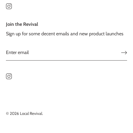
Join the Revival
Sign up for some decent emails and new product launches
© 2026
Local Revival
.