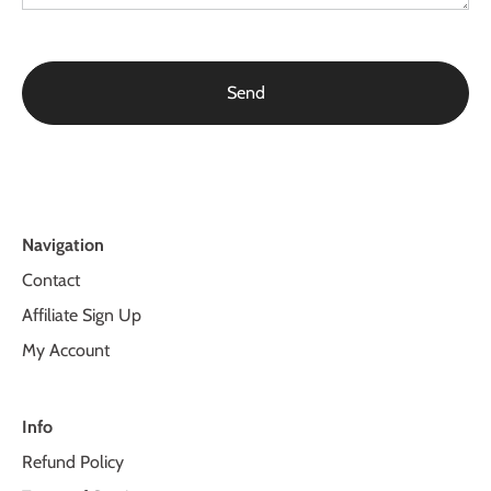
Navigation
Contact
Affiliate Sign Up
My Account
Info
Refund Policy