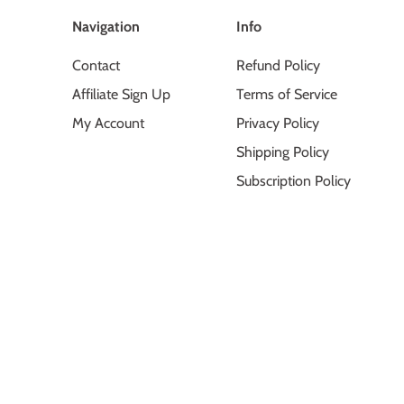
Navigation
Info
Contact
Refund Policy
Affiliate Sign Up
Terms of Service
My Account
Privacy Policy
Shipping Policy
Subscription Policy