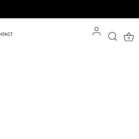
NTACT
0