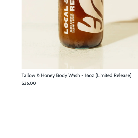
Tallow & Honey Body Wash - 16oz (Limited Release)
$36.00