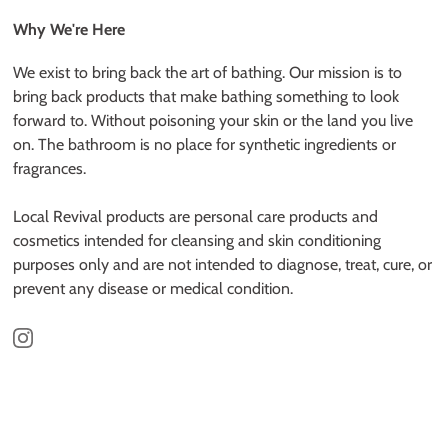
Why We're Here
We exist to bring back the art of bathing. Our mission is to
bring back products that make bathing something to look
forward to. Without poisoning your skin or the land you live
on. The bathroom is no place for synthetic ingredients or
fragrances.
Local Revival products are personal care products and
cosmetics intended for cleansing and skin conditioning
purposes only and are not intended to diagnose, treat, cure, or
prevent any disease or medical condition.