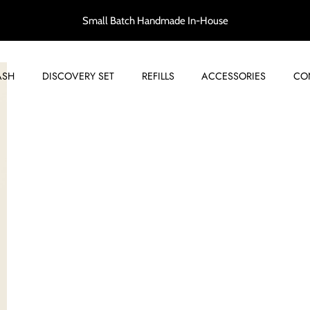
Small Batch Handmade In-House
ASH
DISCOVERY SET
REFILLS
ACCESSORIES
CO