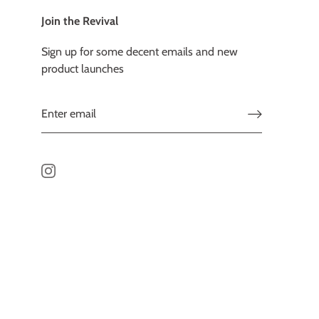
Join the Revival
Sign up for some decent emails and new
product launches